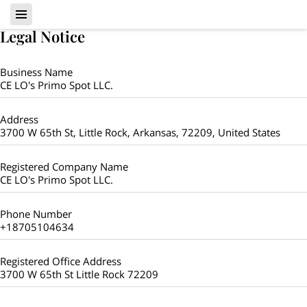
Legal Notice
Business Name
CE LO's Primo Spot LLC.
Address
3700 W 65th St, Little Rock, Arkansas, 72209, United States
Registered Company Name
CE LO's Primo Spot LLC.
Phone Number
+18705104634
Registered Office Address
3700 W 65th St Little Rock 72209