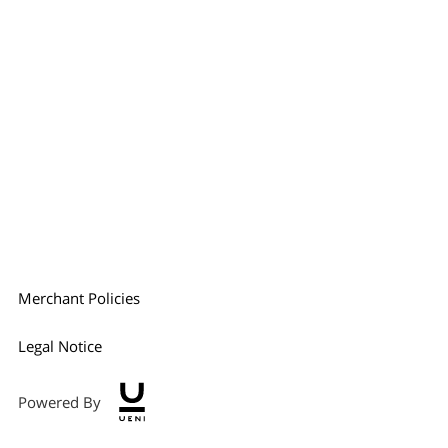
Merchant Policies
Legal Notice
Powered By